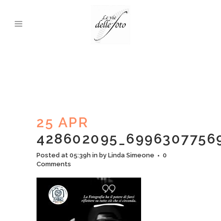
25 APR
428602095_6996307756
Posted at 05:39h
in
by
Linda Simeone
0
Comments