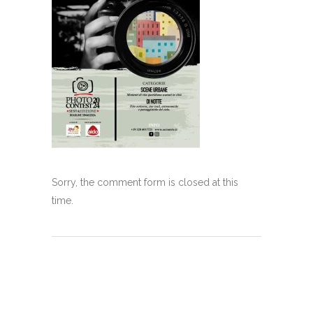
Sorry, the comment form is closed at this
time.