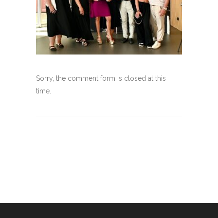
Sorry, the comment form is closed at this
time.