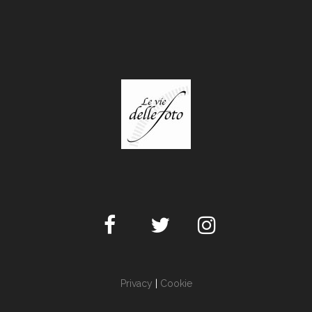
Privacy
|
Cookie