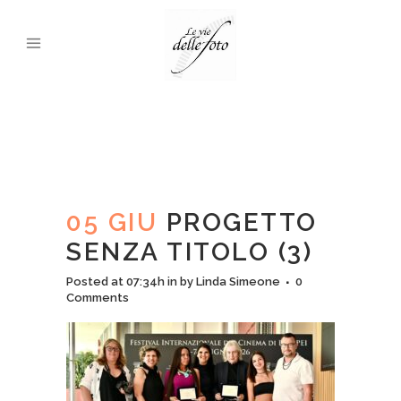
05 GIU
PROGETTO
SENZA TITOLO (3)
Posted at 07:34h
in
by
Linda Simeone
0
Comments