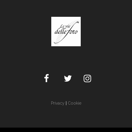
Privacy
|
Cookie